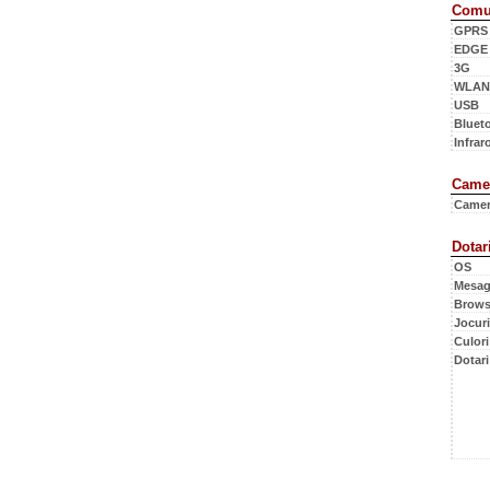
Comun
GPRS
EDGE
3G
WLAN
USB
Bluet
Infraro
Camer
Came
Dotar
OS
Mesag
Brows
Jocuri
Culori
Dotari