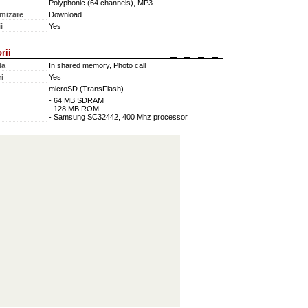
Polyphonic (64 channels), MP3
mizare
Download
i
Yes
rii
da
In shared memory, Photo call
i
Yes
microSD (TransFlash)
- 64 MB SDRAM
- 128 MB ROM
- Samsung SC32442, 400 Mhz processor