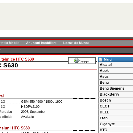
etele Mobile
Anunturi Imobiliare
Locuri de Munca
C
i tehnice HTC S630
Marci
 S630
Alcatel
Apple
Asus
Benq
Benq Siemens
BlackBerry
al
Bosch
e 2G
GSM 850 / 900 / 1800 / 1900
CECT
e 3G
HSDPA 2100
Actuala:
2006, September
DELL
 oficial:
Available
Eten
Gigabyte
nsiuni HTC S630
HTC