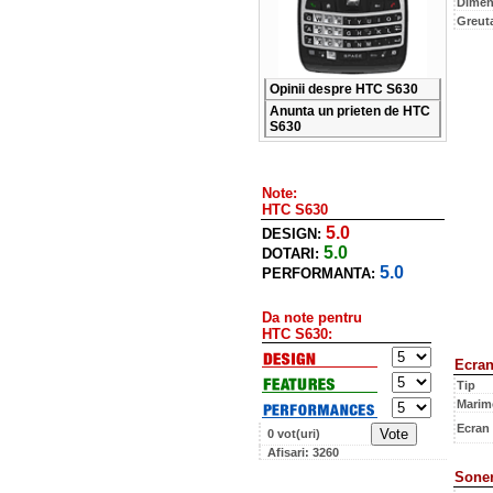
Dimen
Greut
Opinii despre HTC S630
Anunta un prieten de HTC
S630
Note:
HTC S630
5.0
DESIGN:
5.0
DOTARI:
5.0
PERFORMANTA:
Da note pentru
HTC S630:
Ecra
Tip
Marim
Ecran
0 vot(uri)
Afisari: 3260
Soner