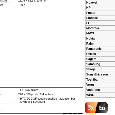
siuni
112.5 x 62.5 x 13.5 mm
Huawei
ate
120 g
HP
i-mate
i-mobile
LG
Motorola
MWG
Nokia
Palm
Panasonic
Philips
Sagem
Samsung
Sharp
Sony-Ericsson
Toshiba
Vertu
n
Vodafone
TFT, 65K colors
e
240 x 320 pixels, 2.4 inches
WIND
- HTC JOGGR touch-sensitive navigation bar
- QWERTY keyboard
ii