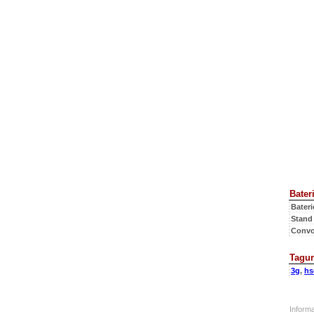
Bateri
Bateri
Stand
Convo
Tagur
3g
,
hs
Inform