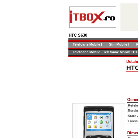
HTC S630
Telefoane Mobile
|
Stiri Mobile
|
R
Telefoane Mobile
-
Telefoane Mobile HT
Detali
HTC
Gener
Retel
Retel
Stare 
Lansat
Dime