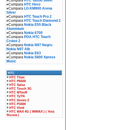
»
Cumpara
HTC Tattoo Silver
»
Cumpara
HTC Hero
»
Cumpara
LG KM900 Arena
Silver
»
Cumpara
HTC Touch Pro 2
»
Cumpara
HTC Touch Diamond 2
»
Cumpara
Nokia E55 Black
Aluminium
»
Cumpara
Nokia 6700
»
Cumpara
PDA HTC Touch
Cruise 2
»
Cumpara
Nokia N97 Negru
Nokia N97 Alb
»
Cumpara
Nokia E63
»
Cumpara
Nokia 5800 Xpress
Music
HTC
»
HTC Titan
»
HTC P6500
»
HTC Salsa
»
HTC Touch 3G
»
HTC MTeoR
»
HTC TyTN
»
HTC Desire Z
»
HTC P3400
»
HTC Vivid
»
HTC MAX 4G ( WiMAX ) ( Yota
Russia )