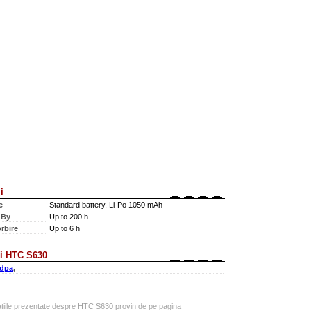
i
e
Standard battery, Li-Po 1050 mAh
 By
Up to 200 h
rbire
Up to 6 h
i HTC S630
dpa
,
atiile prezentate despre HTC S630 provin de pe pagina