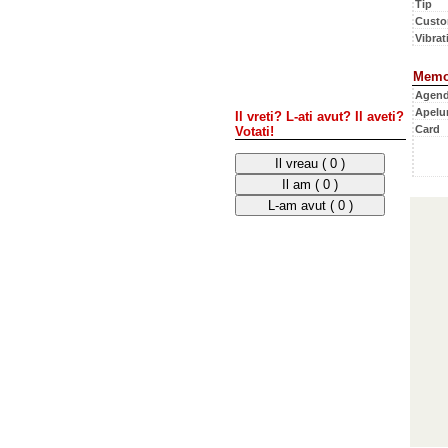
Tip
Custo
Vibrati
Memo
Agen
Apelur
Il vreti? L-ati avut? Il aveti?
Card
Votati!