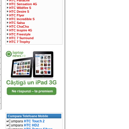
HTC Panache
»
HTC Sensation 4G
»
HTC Wildfire S
»
HTC Desire S
»
HTC Flyer
»
HTC Incredible S
»
HTC Salsa
»
HTC ChaCha
»
HTC Inspire 4G
»
HTC Freestyle
»
HTC 7 Surround
»
HTC 7 Trophy
Cumpara Telefoane Mobile
»
Cumpara
HTC Touch 2
»
Cumpara
HTC HD2