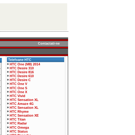
Contactati-ne
Telefoane HTC
»
HTC One (M8) 2014
»
HTC Desire 310
»
HTC Desire 816
»
HTC Desire 610
»
HTC Desire C
»
HTC One V
»
HTC One S
»
HTC One X
»
HTC Vivid
»
HTC Sensation XL
»
HTC Amaze 4G
»
HTC Sensation XL
»
HTC Rhyme
»
HTC Sensation XE
»
HTC Titan
»
HTC Radar
»
HTC Omega
»
HTC Status
»