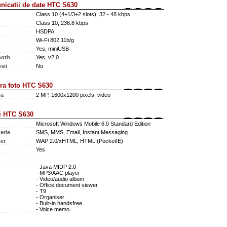
icatii de date HTC S630
Class 10 (4+1/3+2 slots), 32 - 48 kbps
Class 10, 236.8 kbps
HSDPA
Wi-Fi 802.11b/g
Yes, miniUSB
ooth
Yes, v2.0
sii
No
a foto HTC S630
ra
2 MP, 1600x1200 pixels, video
i HTC S630
Microsoft Windows Mobile 6.0 Standard Edition
erie
SMS, MMS, Email, Instant Messaging
er
WAP 2.0/xHTML, HTML (PocketIE)
Yes
- Java MIDP 2.0
- MP3/AAC player
- Video/audio album
- Office document viewer
- T9
- Organiser
- Built-in handsfree
- Voice memo