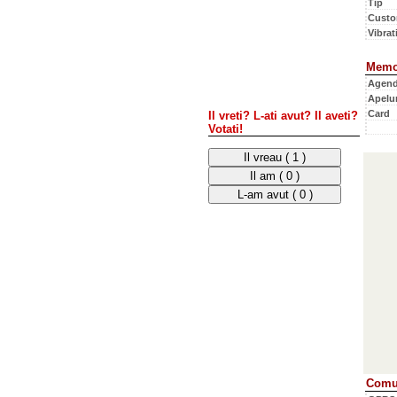
Tip
Custo
Vibrati
Memo
Agen
Apelur
Card
Il vreti? L-ati avut? Il aveti?
Votati!
Comun