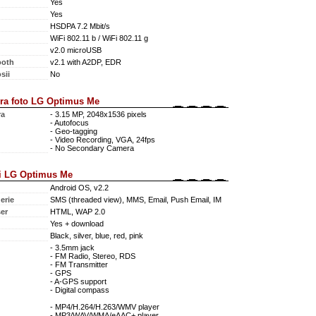
Yes
Yes
HSDPA 7.2 Mbit/s
WiFi 802.11 b / WiFi 802.11 g
v2.0 microUSB
ooth
v2.1 with A2DP, EDR
sii
No
ra foto LG Optimus Me
ra
- 3.15 MP, 2048x1536 pixels
- Autofocus
- Geo-tagging
- Video Recording, VGA, 24fps
- No Secondary Camera
i LG Optimus Me
Android OS, v2.2
erie
SMS (threaded view), MMS, Email, Push Email, IM
er
HTML, WAP 2.0
Yes + download
Black, silver, blue, red, pink
- 3.5mm jack
- FM Radio, Stereo, RDS
- FM Transmitter
- GPS
- A-GPS support
- Digital compass
- MP4/H.264/H.263/WMV player
- MP3/WAV/WMA/eAAC+ player