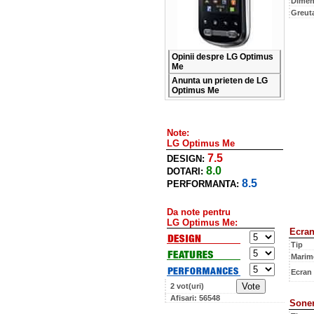
Dimen
Greut
Opinii despre LG Optimus
Me
Anunta un prieten de LG
Optimus Me
Note:
LG Optimus Me
7.5
DESIGN:
8.0
DOTARI:
8.5
PERFORMANTA:
Da note pentru
LG Optimus Me:
Ecra
Tip
Marim
Ecran
2 vot(uri)
Afisari: 56548
Soner