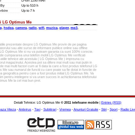
e
Li-Ion 1250 mAh
 By
Up to 510 h
rbire
Up to 7 h
i LG Optimus Me
g
,
hsdpa
,
camera
,
radio
,
wifi
,
muzica
,
player
,
mp3
,
atiile prezentate despre LG Optimus Me provin de pe pagina
torului sau alte surse de informare publice online sau offline
 LG Optimus Me si nu va puteam garanta ca sunt 100% corecte.
 de cumpararea unui telefon mobil LG Optimus Me verificati
catiile tehnice ale acestuia ( LG Optimus Me ) impreuna cu
rul magazinului. Acestea pot sa difere mai mult sau mai putin in
 de mai multi factori cum ar fi data la care a fost produs telefonul LG
 Me sau numarul de functii cu care poate sa fie dotat in functie de
a geografica pentru care a fost produs initial LG Optimus Me. Va
m pentru intelegere si va uram succes in achizitionarea telefonului
imus Me la cel mai bun pret.
Detalii Tehnice: LG Optimus Me
© 2011 telefoane mobile
|
Entries (RSS)
eaza Viteza
-
Antivirus
-
Taxi
-
Subtitrari
-
Vremea
-
Anunturi Gratuite
-
Stiri
-
Sport
-
Radio Liv