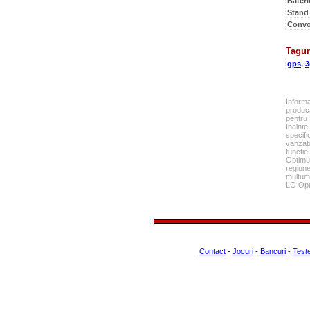
Bateri
Stand
Convo
Tagur
gps
,
3
Inform
produca
pentru
Inainte
specifi
vanzato
functie
Optimus
regiune
multumi
LG Opt
Contact
-
Jocuri
-
Bancuri
-
Test