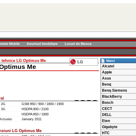
etele Mobile
Anunturi Imobiliare
Locuri de Munca
ii tehnice LG Optimus Me
Marci
Optimus Me
Alcatel
Apple
Asus
Benq
Benq Siemens
BlackBerry
al
Bosch
e 2G
GSM 850 / 900 / 1800 / 1900
CECT
e 3G
HSDPA 900 / 2100
HSDPA 850 / 1900
DELL
Actuala:
January 2011
Eten
Gigabyte
nsiuni LG Optimus Me
HTC