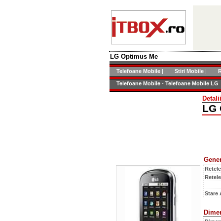
LG Optimus Me
Telefoane Mobile
|
Stiri Mobile
|
R
Telefoane Mobile
-
Telefoane Mobile LG
Detal
LG 
Gener
Retel
Retel
Stare 
Dime