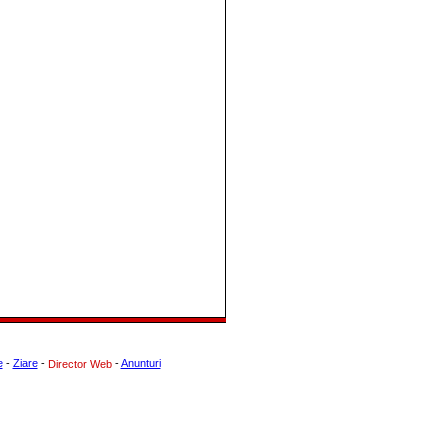
e
-
Ziare
-
-
Anunturi
Director Web