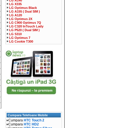
LG A140
»
LG X335
»
LG Optimus Black
»
LG A155 ( Dual SIM )
»
LG A120
»
LG Optimus 2X
»
LG C900 Optimus 7Q
»
LG C320 InTouch Lady
»
LG P520 ( Dual SIM )
»
LG S310
»
LG Optimus 7
»
LG Cookie T300
Cumpara Telefoane Mobile
»
Cumpara
HTC Touch 2
»
Cumpara
HTC HD2