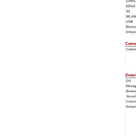
GPRS
EDGE
3G
WLAN
USB
Bluet
Infraro
Came
Came
Dotar
OS
Mesag
Brows
Jocuri
Culori
Dotari