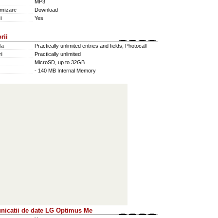
MP3
mizare
Download
i
Yes
rii
da
Practically unlimited entries and fields, Photocall
i
Practically unlimited
MicroSD, up to 32GB
- 140 MB Internal Memory
icatii de date LG Optimus Me