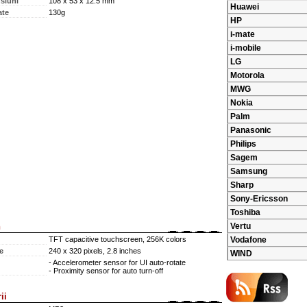
siuni
108 x 53 x 12.5 mm
Huawei
ate
130g
HP
i-mate
i-mobile
LG
Motorola
MWG
Nokia
Palm
Panasonic
Philips
Sagem
Samsung
Sharp
Sony-Ericsson
Toshiba
n
Vertu
TFT capacitive touchscreen, 256K colors
Vodafone
e
240 x 320 pixels, 2.8 inches
WIND
- Accelerometer sensor for UI auto-rotate
- Proximity sensor for auto turn-off
ii