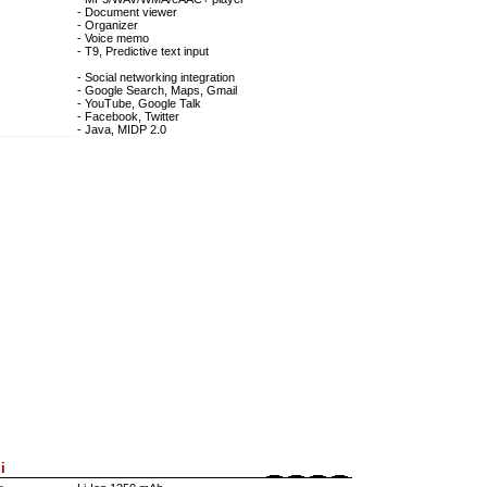
- Document viewer
- Organizer
- Voice memo
- T9, Predictive text input
- Social networking integration
- Google Search, Maps, Gmail
- YouTube, Google Talk
- Facebook, Twitter
- Java, MIDP 2.0
i