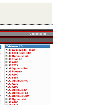
Contactati-ne
Telefoane LG
»
LG G2 mini LTE (Tegra)
»
LG X350 (Dual SIM)
»
LG Optimus Hub
»
LG Thrill 4G
»
LG A200
»
LG T315
»
LG Optimus Pro
»
LG Phoenix
»
LG A100
»
LG S365
»
LG Optimus Net
»
LG A230
»
LG A190
»
LG Optimus 3D
»
LG Optimus Pad
»
LG Optimus Chat
»
LG Optimus Me
»
LG A160
»