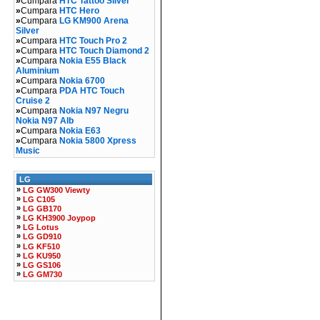
»
Cumpara
HTC Tattoo Silver
»
Cumpara
HTC Hero
»
Cumpara
LG KM900 Arena
Silver
»
Cumpara
HTC Touch Pro 2
»
Cumpara
HTC Touch Diamond 2
»
Cumpara
Nokia E55 Black
Aluminium
»
Cumpara
Nokia 6700
»
Cumpara
PDA HTC Touch
Cruise 2
»
Cumpara
Nokia N97 Negru
Nokia N97 Alb
»
Cumpara
Nokia E63
»
Cumpara
Nokia 5800 Xpress
Music
LG
»
LG GW300 Viewty
»
LG C105
»
LG GB170
»
LG KH3900 Joypop
»
LG Lotus
»
LG GD910
»
LG KF510
»
LG KU950
»
LG GS106
»
LG GM730